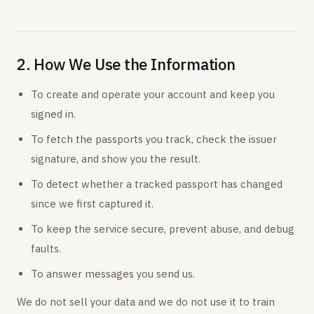
2. How We Use the Information
To create and operate your account and keep you
signed in.
To fetch the passports you track, check the issuer
signature, and show you the result.
To detect whether a tracked passport has changed
since we first captured it.
To keep the service secure, prevent abuse, and debug
faults.
To answer messages you send us.
We do not sell your data and we do not use it to train