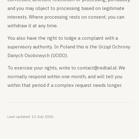
and you may object to processing based on legitimate
interests. Where processing rests on consent, you can
withdraw it at any time.
You also have the right to lodge a complaint with a
supervisory authority. In Poland this is the Urząd Ochrony
Danych Osobowych (UODO).
To exercise your rights, write to contact@redtail.id. We
normally respond within one month, and will tell you
within that period if a complex request needs longer.
Last updated:
12 July 2026