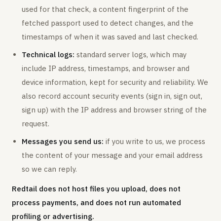
used for that check, a content fingerprint of the
fetched passport used to detect changes, and the
timestamps of when it was saved and last checked.
Technical logs:
standard server logs, which may
include IP address, timestamps, and browser and
device information, kept for security and reliability. We
also record account security events (sign in, sign out,
sign up) with the IP address and browser string of the
request.
Messages you send us:
if you write to us, we process
the content of your message and your email address
so we can reply.
Redtail does not host files you upload, does not
process payments, and does not run automated
profiling or advertising.