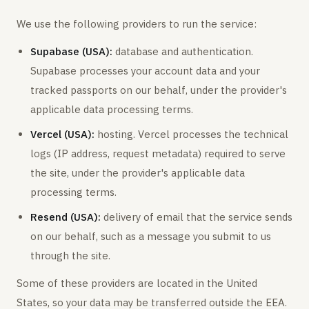
We use the following providers to run the service:
Supabase (USA):
database and authentication.
Supabase processes your account data and your
tracked passports on our behalf, under the provider's
applicable data processing terms.
Vercel (USA):
hosting. Vercel processes the technical
logs (IP address, request metadata) required to serve
the site, under the provider's applicable data
processing terms.
Resend (USA):
delivery of email that the service sends
on our behalf, such as a message you submit to us
through the site.
Some of these providers are located in the United
States, so your data may be transferred outside the EEA.