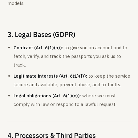
models.
3. Legal Bases (GDPR)
Contract (Art. 6(1)(b)):
to give you an account and to
fetch, verify, and track the passports you ask us to
track.
Legitimate interests (Art. 6(1)(f)):
to keep the service
secure and available, prevent abuse, and fix faults.
Legal obligations (Art. 6(1)(c)):
where we must
comply with law or respond to a lawful request.
4. Processors & Third Parties