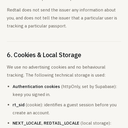
Redtail does not send the issuer any information about
you, and does not tell the issuer that a particular user is
tracking a particular passport.
6. Cookies & Local Storage
We use no advertising cookies and no behavioural
tracking. The following technical storage is used:
Authentication cookies
(httpOnly, set by Supabase):
keep you signed in.
rt_sid
(cookie): identifies a guest session before you
create an account.
NEXT_LOCALE, REDTAIL_LOCALE
(local storage):