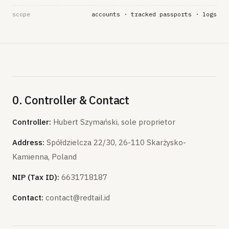
scope
accounts · tracked passports · logs
0. Controller & Contact
Controller:
Hubert Szymański, sole proprietor
Address:
Spółdzielcza 22/30, 26-110 Skarżysko-
Kamienna, Poland
NIP (Tax ID):
6631718187
Contact:
contact@redtail.id