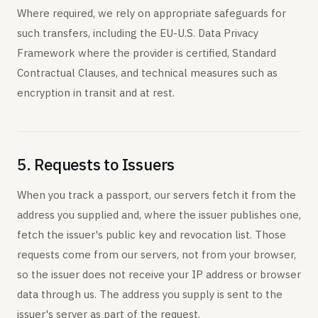
Where required, we rely on appropriate safeguards for
such transfers, including the EU-U.S. Data Privacy
Framework where the provider is certified, Standard
Contractual Clauses, and technical measures such as
encryption in transit and at rest.
5. Requests to Issuers
When you track a passport, our servers fetch it from the
address you supplied and, where the issuer publishes one,
fetch the issuer's public key and revocation list. Those
requests come from our servers, not from your browser,
so the issuer does not receive your IP address or browser
data through us. The address you supply is sent to the
issuer's server as part of the request.