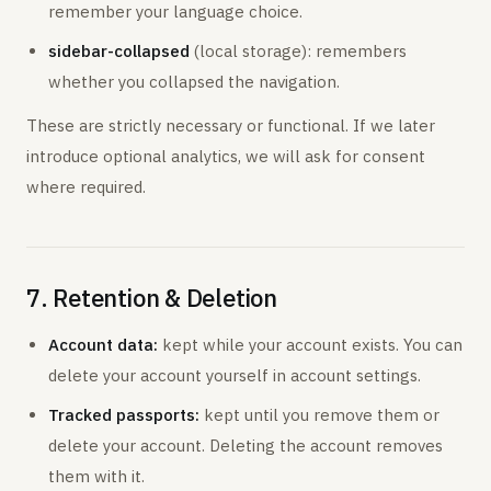
remember your language choice.
sidebar-collapsed
(local storage): remembers
whether you collapsed the navigation.
These are strictly necessary or functional. If we later
introduce optional analytics, we will ask for consent
where required.
7. Retention & Deletion
Account data:
kept while your account exists. You can
delete your account yourself in account settings.
Tracked passports:
kept until you remove them or
delete your account. Deleting the account removes
them with it.