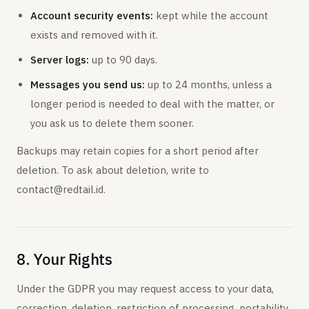
Account security events:
kept while the account
exists and removed with it.
Server logs:
up to 90 days.
Messages you send us:
up to 24 months, unless a
longer period is needed to deal with the matter, or
you ask us to delete them sooner.
Backups may retain copies for a short period after
deletion. To ask about deletion, write to
contact@redtail.id.
8. Your Rights
Under the GDPR you may request access to your data,
correction, deletion, restriction of processing, portability,