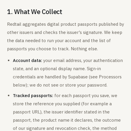
1. What We Collect
Redtail aggregates digital product passports published by
other issuers and checks the issuer's signature. We keep
the data needed to run your account and the list of
passports you choose to track. Nothing else.
Account data:
your email address, your authentication
state, and an optional display name. Sign-in
credentials are handled by Supabase (see Processors
below); we do not see or store your password.
Tracked passports:
for each passport you save, we
store the reference you supplied (for example a
passport URL), the issuer identifier stated in the
passport, the product name it declares, the outcome
of our signature and revocation check, the method