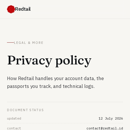
Redtail
LEGAL & MORE
Privacy policy
How Redtail handles your account data, the
passports you track, and technical logs.
DOCUMENT STATUS
updated
12 July 2026
contact
contact@redtail.id